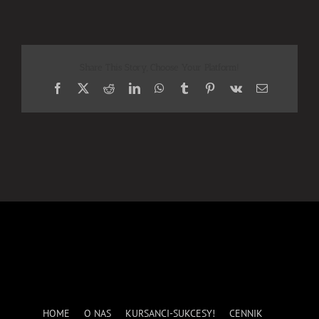
Share This Story, Choose Your Platform!
Facebook
X
Reddit
LinkedIn
WhatsApp
Tumblr
Pinterest
Vk
Email
HOME
O NAS
KURSANCI-SUKCESY!
CENNIK