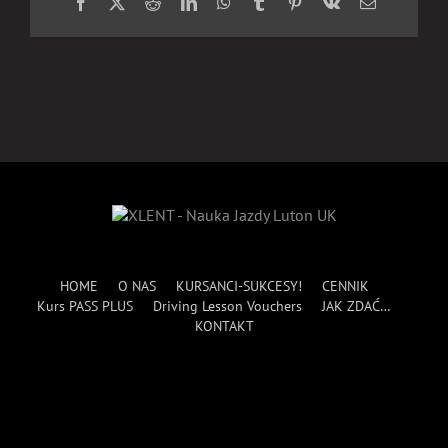
Facebook
X
Reddit
LinkedIn
WhatsApp
Tumblr
Pinterest
Vk
Email
HOME
O NAS
KURSANCI-SUKCESY!
CENNIK
Kurs PASS PLUS
Driving Lesson Vouchers
JAK ZDAĆ…
KONTAKT