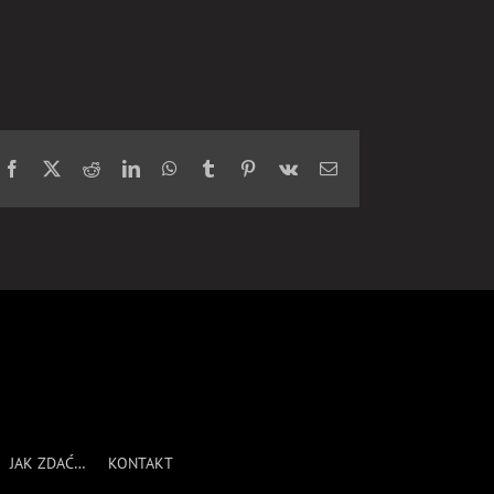
Facebook
X
Reddit
LinkedIn
WhatsApp
Tumblr
Pinterest
Vk
Email
JAK ZDAĆ…
KONTAKT