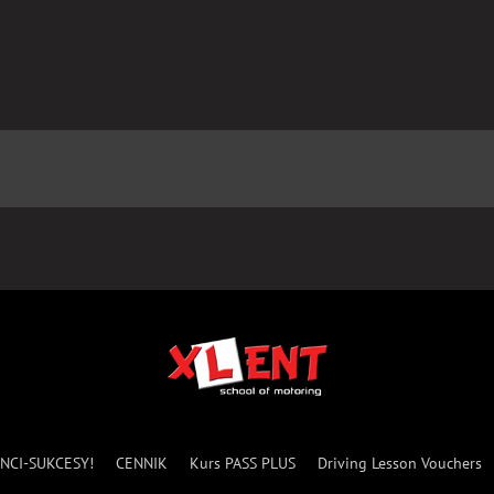
NCI-SUKCESY!
CENNIK
Kurs PASS PLUS
Driving Lesson Vouchers