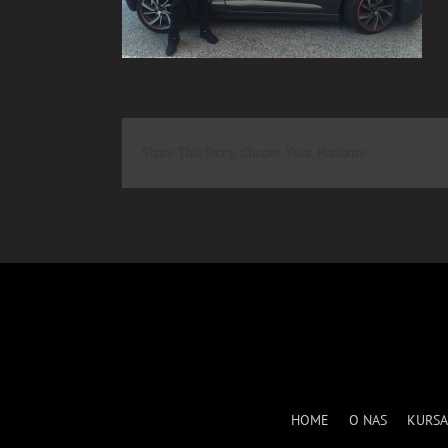
Share This Story, Choose Your Platform!
HOME
O NAS
KURSA