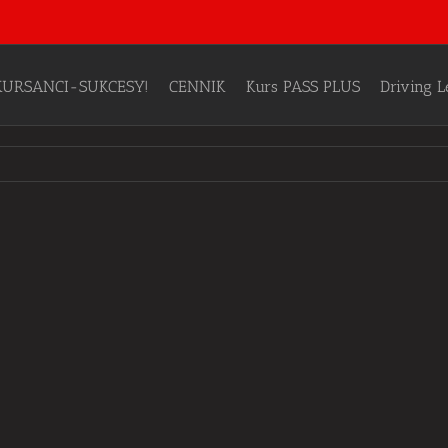
KURSANCI-SUKCESY!
CENNIK
Kurs PASS PLUS
Driving 