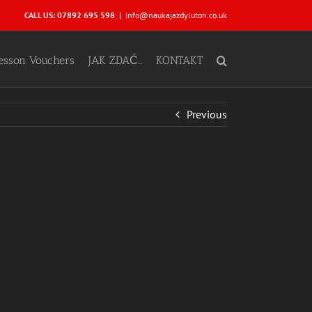
CALL US: 07892 695 598
|
info@naukajazdyluton.co.uk
Lesson Vouchers
JAK ZDAĆ…
KONTAKT
Previous