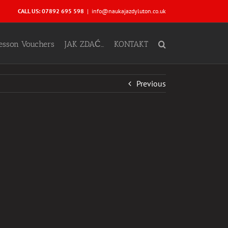
CALL US: 07892 695 598
|
info@naukajazdyluton.co.uk
Lesson Vouchers
JAK ZDAĆ…
KONTAKT
Previous