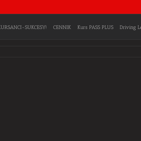
KURSANCI-SUKCESY!
CENNIK
Kurs PASS PLUS
Driving 