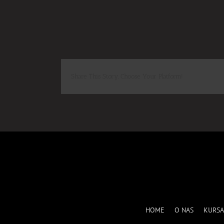
Share This Story, Choose Your Platform!
HOME
O NAS
KURSA