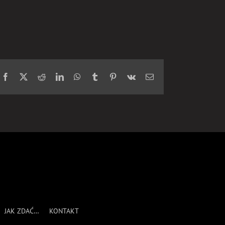
Facebook
X
Reddit
LinkedIn
WhatsApp
Tumblr
Pinterest
Vk
Email
JAK ZDAĆ…
KONTAKT