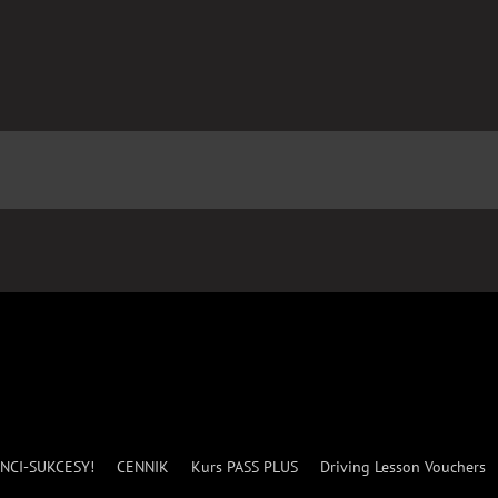
NCI-SUKCESY!
CENNIK
Kurs PASS PLUS
Driving Lesson Vouchers