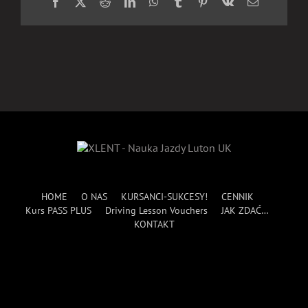
Facebook
X
Reddit
LinkedIn
WhatsApp
Tumblr
Pinterest
Vk
Email
HOME
O NAS
KURSANCI-SUKCESY!
CENNIK
Kurs PASS PLUS
Driving Lesson Vouchers
JAK ZDAĆ…
KONTAKT