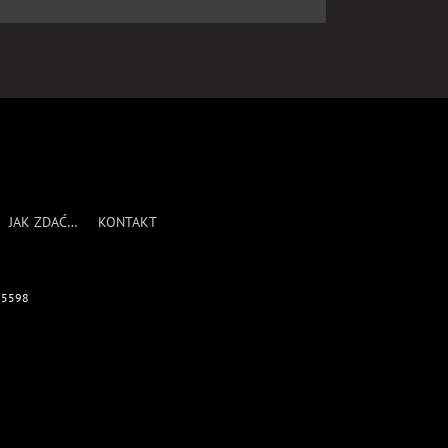
JAK ZDAĆ…
KONTAKT
695598