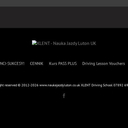
NCI-SUKCESY!
CENNIK
Kurs PASS PLUS
Driving Lesson Vouchers
ight reserved © 2012-2026 www.naukajazdyluton.co.uk XLENT Driving School 07892 
Facebook