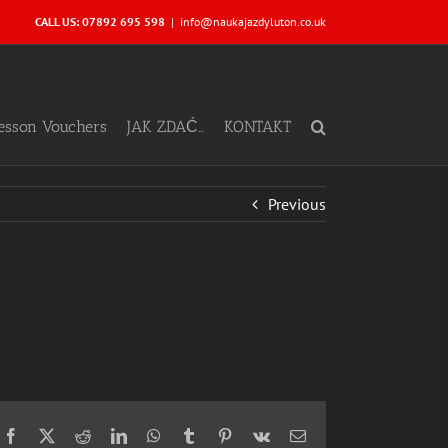
CALL US: 07892 695 598
|
info@naukajazdyluton.co.uk
Lesson Vouchers
JAK ZDAĆ…
KONTAKT
Previous
Facebook
X
Reddit
LinkedIn
WhatsApp
Tumblr
Pinterest
Vk
Email