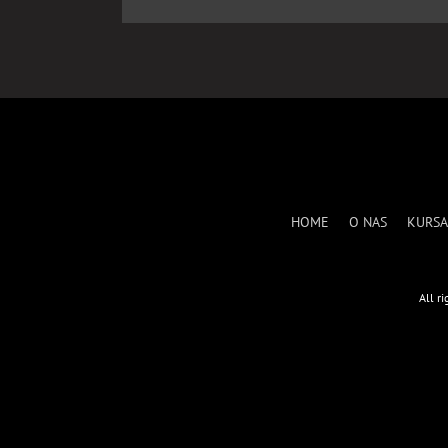
HOME
O NAS
KURSA
All r