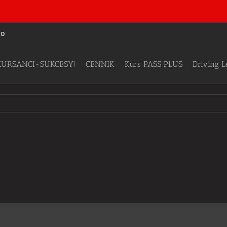
KURSANCI-SUKCESY!
CENNIK
Kurs PASS PLUS
Driving 