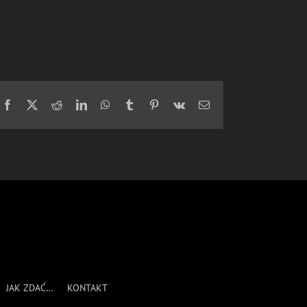
Facebook
X
Reddit
LinkedIn
WhatsApp
Tumblr
Pinterest
Vk
Email
JAK ZDAĆ…
KONTAKT