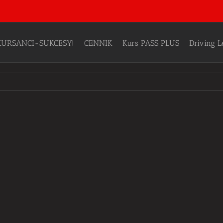
KURSANCI-SUKCESY!
CENNIK
Kurs PASS PLUS
Driving 