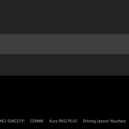
NCI-SUKCESY!
CENNIK
Kurs PASS PLUS
Driving Lesson Vouchers