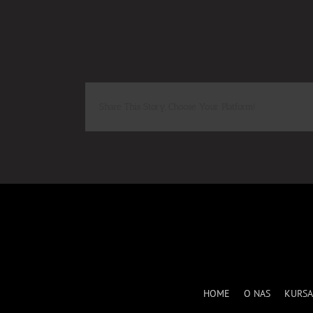
Share This Story, Choose Your Platform!
HOME
O NAS
KURSA