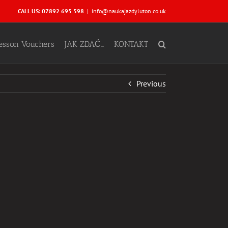
CALL US: 07892 695 598
|
info@naukajazdyluton.co.uk
Lesson Vouchers
JAK ZDAĆ…
KONTAKT
Previous