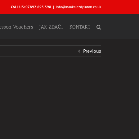
CALL US: 07892 695 598
|
info@naukajazdyluton.co.uk
Lesson Vouchers
JAK ZDAĆ…
KONTAKT
Previous