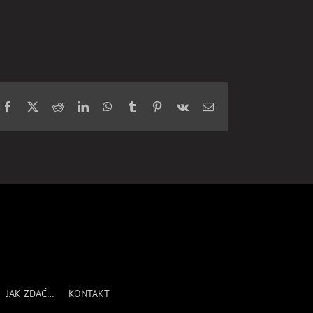
Facebook
X
Reddit
LinkedIn
WhatsApp
Tumblr
Pinterest
Vk
Email
JAK ZDAĆ…
KONTAKT