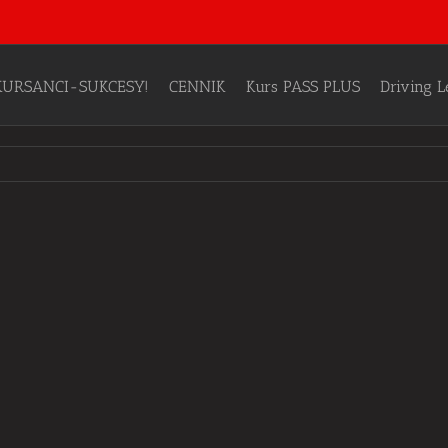
KURSANCI-SUKCESY!
CENNIK
Kurs PASS PLUS
Driving 