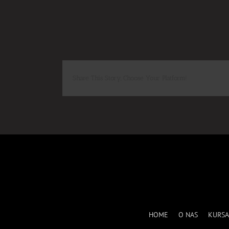
Share This Story, Choose Your Platform!
HOME
O NAS
KURSA