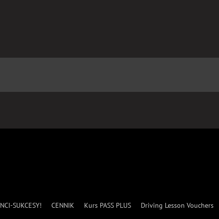
NCI-SUKCESY!
CENNIK
Kurs PASS PLUS
Driving Lesson Vouchers