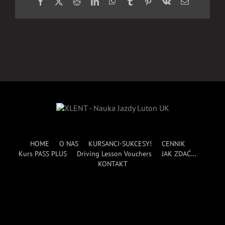
Facebook
X
Reddit
LinkedIn
WhatsApp
Tumblr
Pinterest
Vk
Email
HOME
O NAS
KURSANCI-SUKCESY!
CENNIK
Kurs PASS PLUS
Driving Lesson Vouchers
JAK ZDAĆ…
KONTAKT