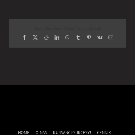
Share This Story, Choose Your Platform!
Facebook
X
Reddit
LinkedIn
WhatsApp
Tumblr
Pinterest
Vk
Email
HOME
O NAS
KURSANCI-SUKCESY!
CENNIK