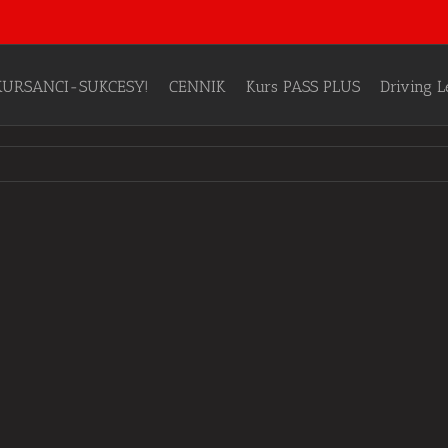
KURSANCI-SUKCESY!
CENNIK
Kurs PASS PLUS
Driving 