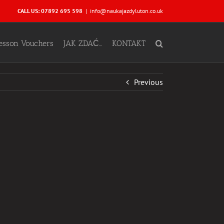
CALL US: 07892 695 598
|
info@naukajazdyluton.co.uk
Lesson Vouchers
JAK ZDAĆ…
KONTAKT
Previous