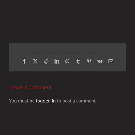
Share This Story, Choose Your Platform!
Facebook
X
Reddit
LinkedIn
WhatsApp
Tumblr
Pinterest
Vk
Email
Leave A Comment
You must be
logged in
to post a comment.