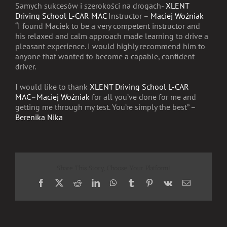
Samych sukcesów i szerokości na drogach-
XLENT
Driving School L-CAR MAC
Instructor –
Maciej Woźniak
“I found Maciek to be a very competent instructor and
his relaxed and calm approach made learning to drive a
pleasant experience. I would highly recommend him to
anyone that wanted to become a capable, confident
driver.
I would like to thank
XLENT Driving School L-CAR
MAC
–
Maciej Woźniak
for all you’ve done for me and
getting me through my test. You’re simply the best” –
Berenika Nika
Share This Story, Choose Your Platform!
Facebook
X
Reddit
LinkedIn
WhatsApp
Tumblr
Pinterest
Vk
Email