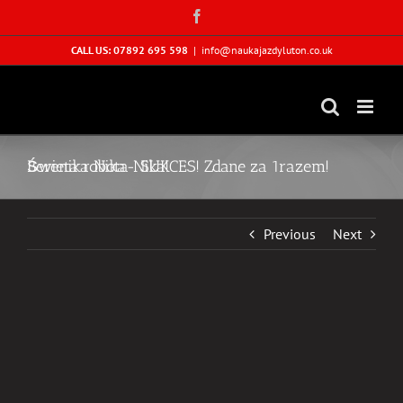
Skip
Facebook
to
content
CALL US: 07892 695 598
|
info@naukajazdyluton.co.uk
Berenika Nika- SUKCES! Zdane za 1razem! Świeta robota Nika!
Previous
Next
View
Larger
Image