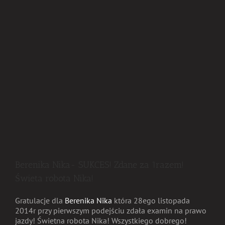
Berenika Nika- SUKCES! Zdane za 1razem!
Świeta robota Nika!
Gratulacje dla
Berenika Nika
która 28ego listopada
2014r przy pierwszym podejściu zdała examin na prawo
jazdy! Świetna robota Nika! Wszystkiego dobrego!