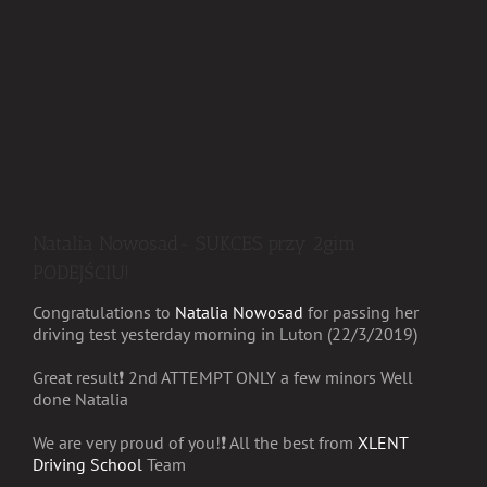
Natalia Nowosad- SUKCES przy 2gim
PODEJŚCIU!
Congratulations to
Natalia Nowosad
for passing her
driving test yesterday morning in Luton (22/3/2019)
Great result
❗️
2nd ATTEMPT ONLY a few minors
Well
done Natalia
We are very proud of you!
❗️
All the best from
XLENT
Driving School
Team