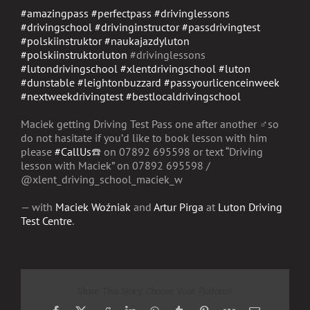
#amazingpass
#perfectpass
#drivinglessons
#drivingschool
#drivinginstructor
#passdrivingtest
#polskiinstruktor
#naukajazdyluton
#polskiinstruktorluton
#drivinglessons
#lutondrivingschool
#xlentdrivingschool
#luton
#dunstable
#leightonbuzzard
#passyourlicenceinweek
#nextweekdrivingtest
#bestlocaldrivingschool
Maciek getting Driving Test Pass one after another
‍♂️
so
do not hasitate if you’d like to book lesson with him
please
#CallUs
☎️
on
07892 695598
or text “Driving
lesson with Maciek”
on 07892 695598
/
@xlent_driving_school_maci
ek_w
— with
Maciek Woźniak
and
Artur Pirga
at
Luton Driving
Test Centre
.
Share This Story, Choose Your Platform!