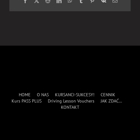
Facebook
X
Reddit
LinkedIn
WhatsApp
Tumblr
Pinterest
Vk
Email
HOME
O NAS
KURSANCI-SUKCESY!
CENNIK
Kurs PASS PLUS
Driving Lesson Vouchers
JAK ZDAĆ…
KONTAKT