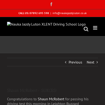
Skip
Facebook
to
content
CALL US: 07892 695 598
|
info@naukajazdyluton.co.uk
Previous
Next
View
Larger
Shaun McRobert- SUKCES!
Image
Congratulations to
Shaun McRobert
for passing his
driving test this morning in Leighton Buzzard