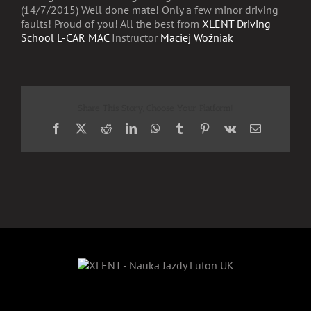
(14/7/2015) Well done mate! Only a few minor driving
faults! Proud of you! All the best from
XLENT Driving
School L-CAR MAC
Instructor
Maciej Woźniak
Share This Story, Choose Your Platform!
Facebook
X
Reddit
LinkedIn
WhatsApp
Tumblr
Pinterest
Vk
Email